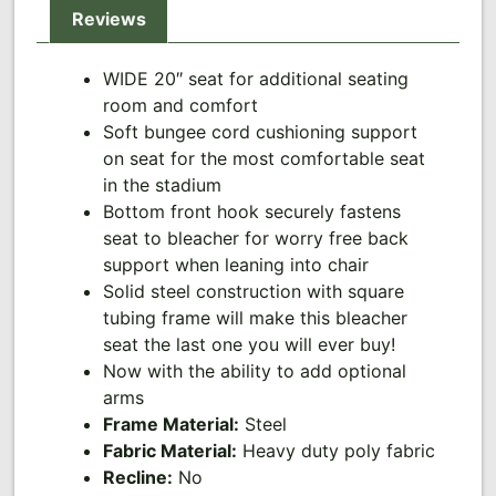
Reviews
WIDE 20″ seat for additional seating
room and comfort
Soft bungee cord cushioning support
on seat for the most comfortable seat
in the stadium
Bottom front hook securely fastens
seat to bleacher for worry free back
support when leaning into chair
Solid steel construction with square
tubing frame will make this bleacher
seat the last one you will ever buy!
Now with the ability to add optional
arms
Frame Material:
Steel
Fabric Material:
Heavy duty poly fabric
Recline:
No