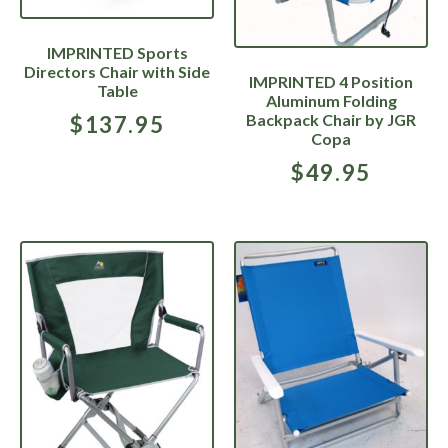
IMPRINTED Sports
Directors Chair with Side
IMPRINTED 4 Position
Table
Aluminum Folding
Backpack Chair by JGR
$
137.95
Copa
$
49.95