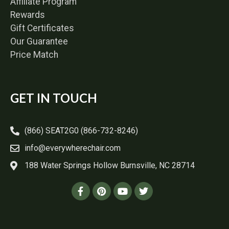
Affiliate Program
Rewards
Gift Certificates
Our Guarantee
Price Match
GET IN TOUCH
(866) SEAT2G0 (866-732-8246)
info@everywherechair.com
188 Water Springs Hollow Burnsville, NC 28714