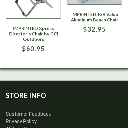
IMPRINTED JGR Value
Aluminum Beach Chair
IMPRINTED Xpress
$
32.95
Director’s Chair by GCI
Outdoors
$
60.95
STORE INFO
Customer Feedback
Privacy Policy