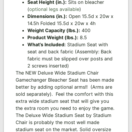
Seat Height (in.):
Sits on bleacher
(
optional legs available
)
Dimensions (in.):
Open 15.5d x 20w x
14.5h Folded 15.5d x 20w x 4h
Weight Capacity (lbs.):
400
Product Weight (lbs.):
8.5
What’s Included:
Stadium Seat with
seat and back fabric (Assembly: Back
fabric must be slipped over posts and
2 screws inserted)
The NEW Deluxe Wide Stadium Chair
Gamechanger Bleacher Seat has been made
better by adding optional arms!! (Arms are
sold separately). Feel the comfort with this
extra wide stadium seat that will give you
the extra room you need to enjoy the game.
The Deluxe Wide Stadium Seat by Stadium
Chair is probably the most well made
stadium seat on the market. Solid oversize