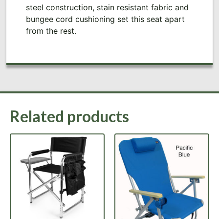
steel construction, stain resistant fabric and
bungee cord cushioning set this seat apart
from the rest.
Related products