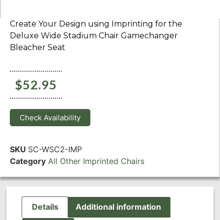
Create Your Design using Imprinting for the
Deluxe Wide Stadium Chair Gamechanger
Bleacher Seat
$
52.95
Check Availability
SKU
SC-WSC2-IMP
Category
All Other Imprinted Chairs
Details
Additional information