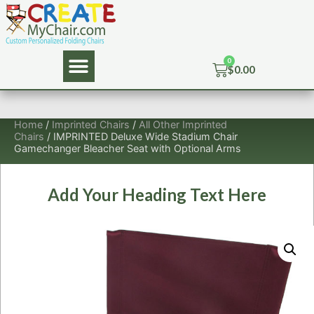
$
0.00
Home
/
Imprinted Chairs
/
All Other Imprinted
Chairs
/ IMPRINTED Deluxe Wide Stadium Chair
Gamechanger Bleacher Seat with Optional Arms
Add Your Heading Text Here