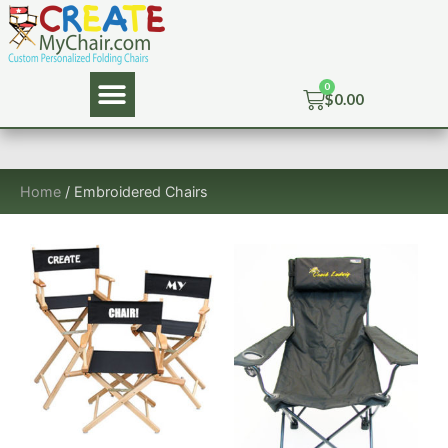
$
0.00
Home
/ Embroidered Chairs