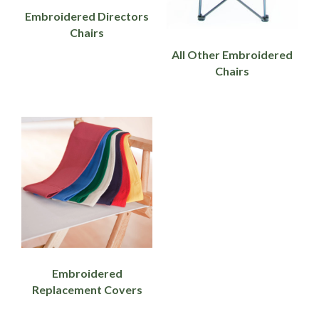
Embroidered Directors
Chairs
All Other Embroidered
Chairs
Embroidered
Replacement Covers