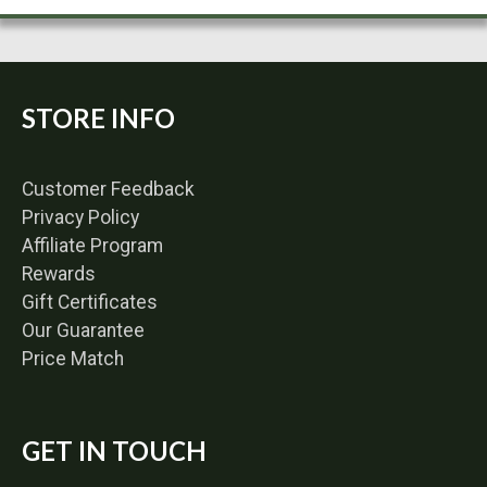
STORE INFO
Customer Feedback
Privacy Policy
Affiliate Program
Rewards
Gift Certificates
Our Guarantee
Price Match
GET IN TOUCH