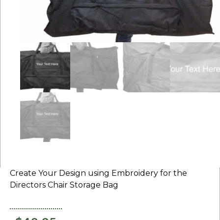
Create Your Design using Embroidery for the
Directors Chair Storage Bag