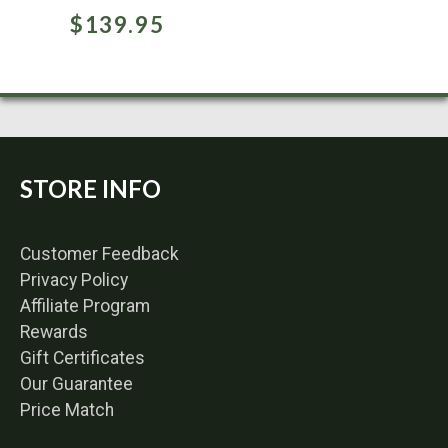
$
139.95
STORE INFO
Customer Feedback
Privacy Policy
Affiliate Program
Rewards
Gift Certificates
Our Guarantee
Price Match