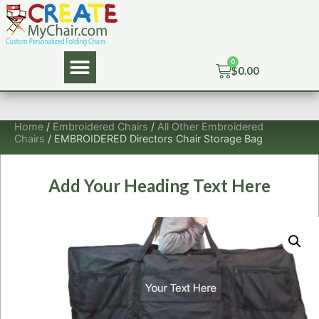
$
0.00
Home
/
Embroidered Chairs
/
All Other Embroidered
Chairs
/ EMBROIDERED Directors Chair Storage Bag
Add Your Heading Text Here