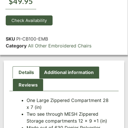
$
49.95
Check Availability
SKU
PI-CB100-EMB
Category
All Other Embroidered Chairs
Details
Additional information
Reviews
One Large Zippered Compartment 28
x 7 (in)
Two see through MESH Zippered
Storage compartments 12 x 9 x1 (in)
Made out of 630 Denier Polyester