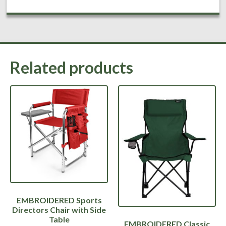
Related products
EMBROIDERED Sports
Directors Chair with Side
Table
EMBROIDERED Classic