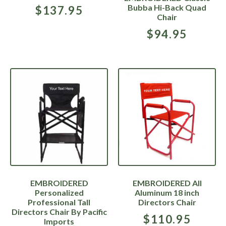
Bubba Hi-Back Quad
$
137.95
Chair
$
94.95
EMBROIDERED
EMBROIDERED All
Personalized
Aluminum 18 inch
Professional Tall
Directors Chair
Directors Chair By Pacific
$
110.95
Imports