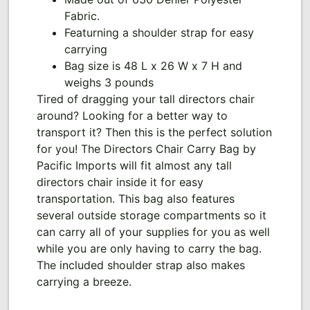
Fabric.
Featurning a shoulder strap for easy
carrying
Bag size is 48 L x 26 W x 7 H and
weighs 3 pounds
Tired of dragging your tall directors chair
around? Looking for a better way to
transport it? Then this is the perfect solution
for you! The Directors Chair Carry Bag by
Pacific Imports will fit almost any tall
directors chair inside it for easy
transportation. This bag also features
several outside storage compartments so it
can carry all of your supplies for you as well
while you are only having to carry the bag.
The included shoulder strap also makes
carrying a breeze.