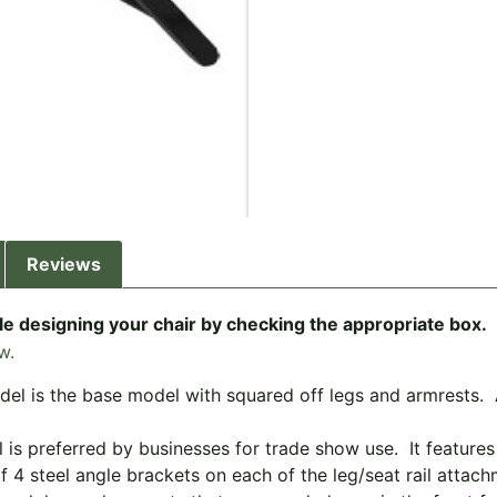
Reviews
e designing your chair by checking the appropriate box.
w.
el is the base model with squared off legs and armrests. Al
 is preferred by businesses for trade show use. It feature
f 4 steel angle brackets on each of the leg/seat rail attac