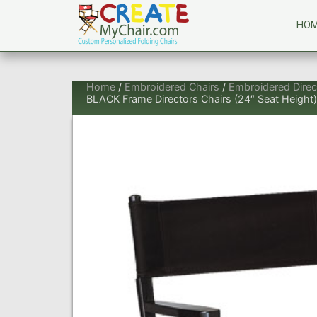
HO
Home
/
Embroidered Chairs
/
Embroidered Direc
BLACK Frame Directors Chairs (24″ Seat Height)