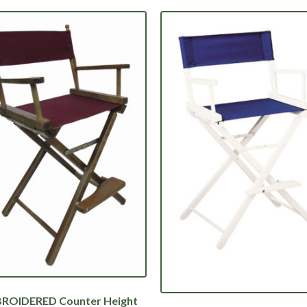
ROIDERED Counter Height