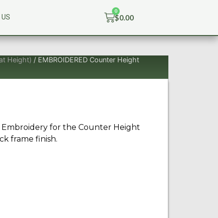
$
0.00
 US
at Height)
/ EMBROIDERED Counter Height
 Embroidery for the Counter Height
ck frame finish.