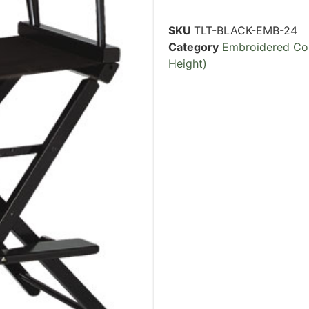
SKU
TLT-BLACK-EMB-24
Category
Embroidered Cou
Height)