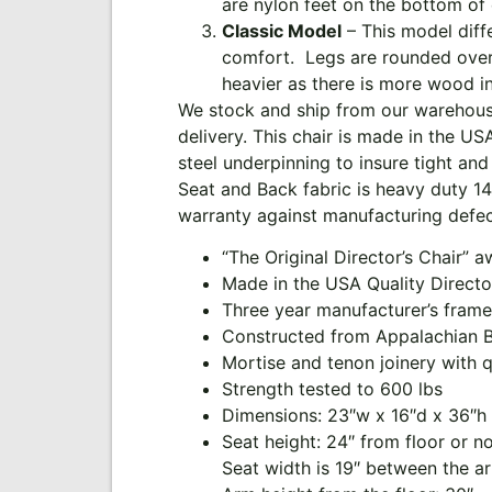
are nylon feet on the bottom of 
Classic Model
– This model diffe
comfort. Legs are rounded over o
heavier as there is more wood in
We stock and ship from our warehouse
delivery. This chair is made in the U
steel underpinning to insure tight and 
Seat and Back fabric is heavy duty 14 
warranty against manufacturing defec
“The Original Director’s Chair” 
Made in the USA Quality Directo
Three year manufacturer’s frame
Constructed from Appalachian 
Mortise and tenon joinery with 
Strength tested to 600 lbs
Dimensions: 23″w x 16″d x 36″h
Seat height: 24″ from floor or n
Seat width is 19″ between the a