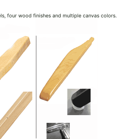
els, four wood finishes and multiple canvas colors.