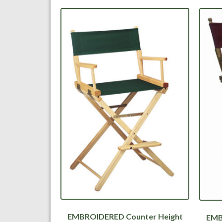
EMBROIDERED Counter Height
EMB