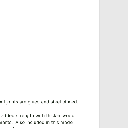
l joints are glued and steel pinned.
s added strength with thicker wood,
hments. Also included in this model