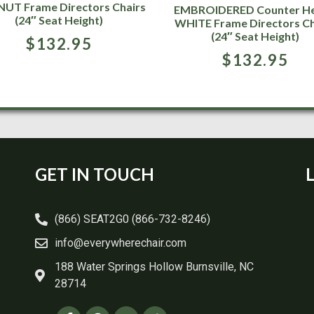
UT Frame Directors Chairs
EMBROIDERED Counter He
(24″ Seat Height)
WHITE Frame Directors Ch
(24″ Seat Height)
$
132.95
$
132.95
GET IN TOUCH
(866) SEAT2G0 (866-732-8246)
info@everywherechair.com
188 Water Springs Hollow Burnsville, NC
28714