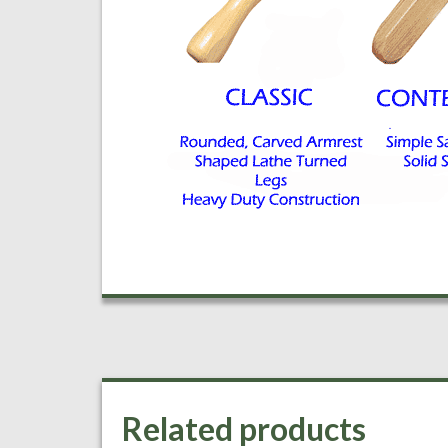
Related products