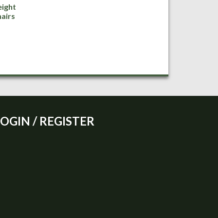
ight
airs
LOGIN / REGISTER