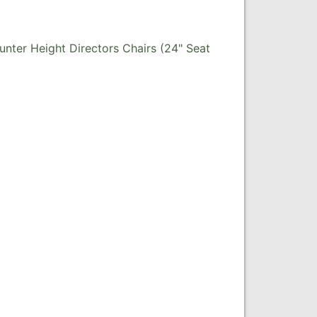
nter Height Directors Chairs (24" Seat