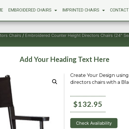
ME
EMBROIDERED CHAIRS
IMPRINTED CHAIRS
CONTACT
tors Chairs
/
Embroidered Counter Height Directors Chairs (24" Se
Add Your Heading Text Here
Create Your Design using
directors chairs with a Bla
$
132.95
Check Availability