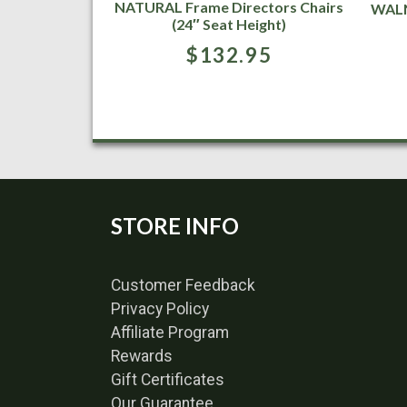
NATURAL Frame Directors Chairs
WALN
(24″ Seat Height)
$
132.95
STORE INFO
Customer Feedback
Privacy Policy
Affiliate Program
Rewards
Gift Certificates
Our Guarantee