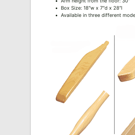
Arm height from the floor: 30″
Box Size: 18″w x 7″d x 28″l
Available in three different mod