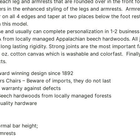
each leg and armrests that are rounded over in the front f
rs in the enhanced styling of the legs and armrests. Armres
n all 4 edges and taper at two places below the foot rest to
 this model.
 and usually can complete personalization in 1-2 business
SA from locally managed Appalachian beech hardwoods. All j
long lasting rigidity. Strong joints are the most important fa
oz. cotton canvas which is washable and colorfast. Finally,
ts.
award winning design since 1892
rs Chairs – Beware of imports, they do not last
 warranty against defects
Beech hardwoods from locally managed forests
quality hardware
ormal bar height;
rmrests