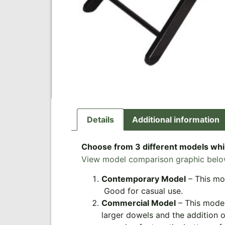
Details
Additional information
Choose from 3 different models whil
View model comparison graphic belo
Contemporary Model
– This mod
Good for casual use.
Commercial Model
– This model
larger dowels and the addition o