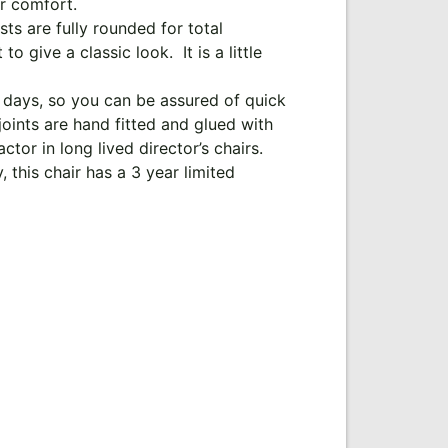
or comfort.
ts are fully rounded for total
 give a classic look. It is a little
 days, so you can be assured of quick
oints are hand fitted and glued with
ctor in long lived director’s chairs.
 this chair has a 3 year limited